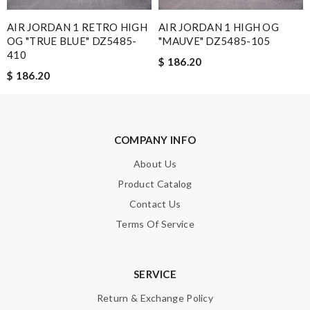
I would no doubt use this company again / efficient / excellent
AIR JORDAN 1 RETRO HIGH
AIR JORDAN 1 HIGH OG
emails advising when delivery would take place . Review by
OG "TRUE BLUE" DZ5485-
"MAUVE" DZ5485-105
Guest
410
$ 186.20
$ 186.20
Nick Name
COMPANY INFO
Email Address
About Us
Product Catalog
Contact Us
Leave message
Terms Of Service
SERVICE
Return & Exchange Policy
Note:
HTML is not translated!