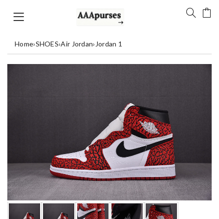
Home
›
SHOES
›
Air Jordan
›
Jordan 1