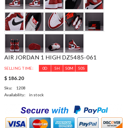
AIR JORDAN 1 HIGH DZ5485-061
SELLING TIME:
0
D
5
H
50
M
48
S
$ 186.20
Sku:
1208
Availability:
in stock