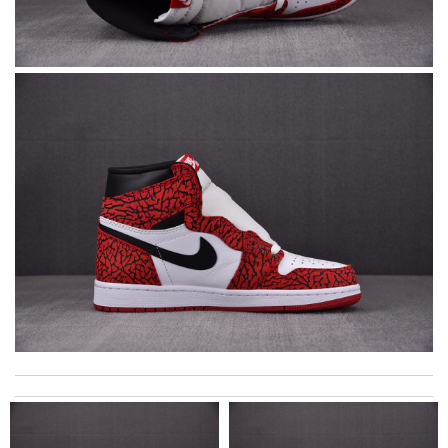
Super fast shipping, great boxing and easy to order. Definitely
keep ordering from here. Review by
Melanie
Excellent quality. Fast shipping. Well wrapped and protected for