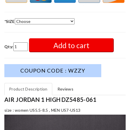
*
SIZE
Add to cart
Qty:
COUPON CODE : WZZY
Product Description
Reviews
AIR JORDAN 1 HIGH DZ5485-061
size : women US5.5-8.5 , MEN US7-US13