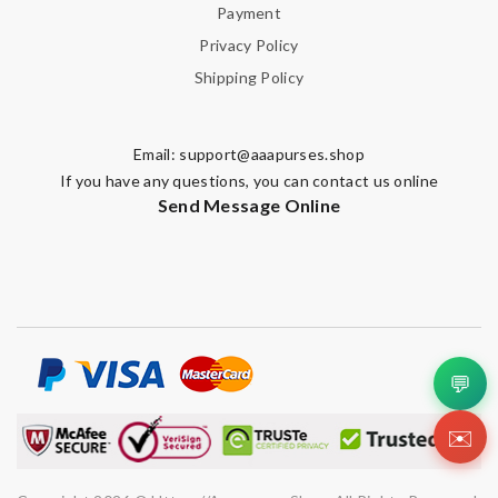
Payment
Enter result
Privacy Policy
Shipping Policy
SUBMIT
Email:
support@aaapurses.shop
If you have any questions, you can contact us online
Send Message Online
💬
✉️