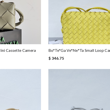
ini Cassette Camera
Bo*te*ga Ve*ne*ta Small Loop C
$ 346.75