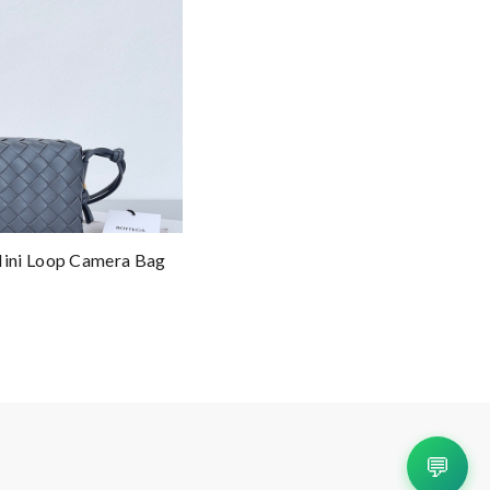
ini Loop Camera Bag
💬