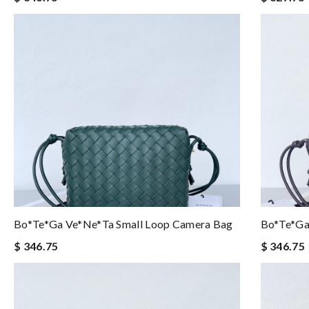
Bo*te*ga Ve*ne*ta Small Loop Camera Bag
Bo*te*ga
$ 346.75
$ 346.75