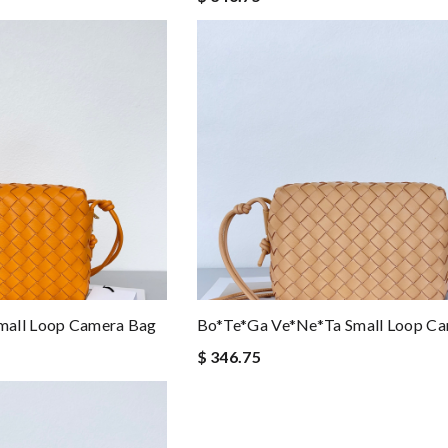
mall Loop Camera Bag
Bo*te*ga Ve*ne*ta Small Loop C
$ 346.75