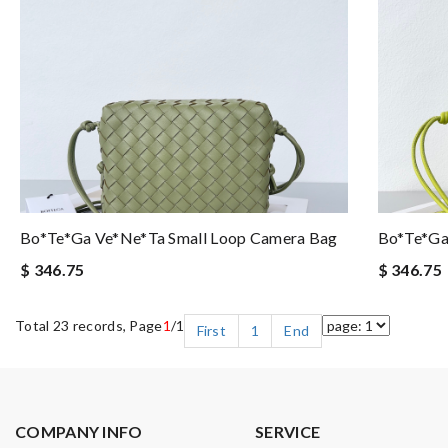
Bo*te*ga Ve*ne*ta Small Loop Camera Bag
Bo*te*ga
$ 346.75
$ 346.75
Total 23 records, Page
1
/1
First
1
End
COMPANY INFO
SERVICE