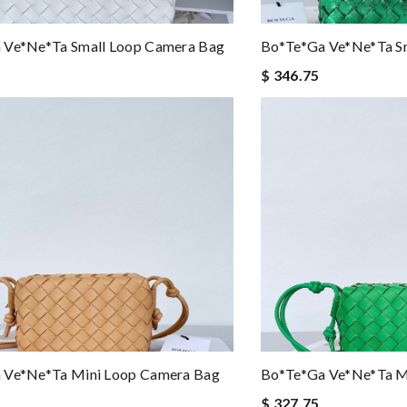
 Ve*ne*ta Small Loop Camera Bag
Bo*te*ga Ve*ne*ta S
$ 346.75
 Ve*ne*ta Mini Loop Camera Bag
Bo*te*ga Ve*ne*ta M
$ 327.75