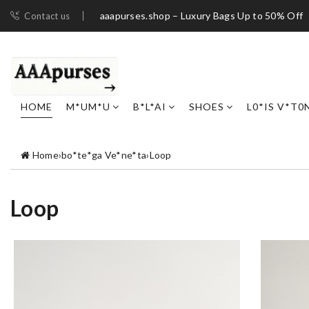
aaapurses.shop – Luxury Bags Up to 50% Off
Contact us
HOME
M*UM*U
B*L*AI
SHOES
L0*IS V*T0
Home
›
bo*te*ga Ve*ne*ta
›
Loop
Loop