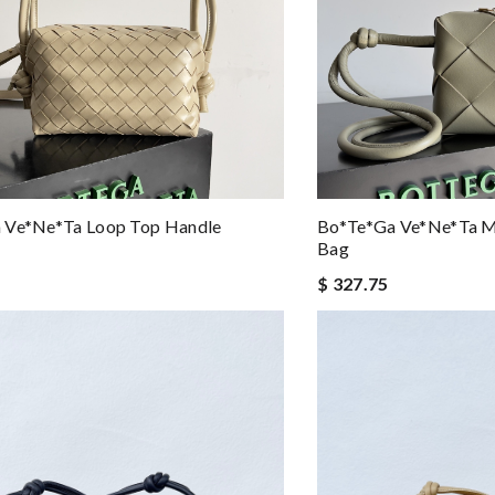
 Ve*ne*ta Loop Top Handle
Bo*te*ga Ve*ne*ta M
Bag
$ 327.75