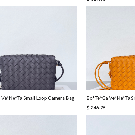
 Ve*ne*ta Small Loop Camera Bag
Bo*te*ga Ve*ne*ta S
$ 346.75