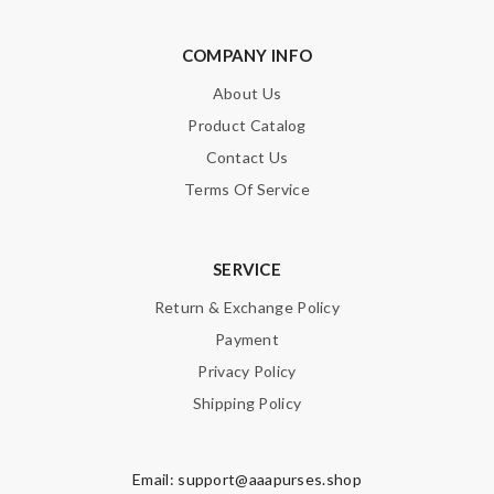
COMPANY INFO
About Us
Product Catalog
Contact Us
Terms Of Service
SERVICE
Return & Exchange Policy
Payment
Privacy Policy
Shipping Policy
Email:
support@aaapurses.shop