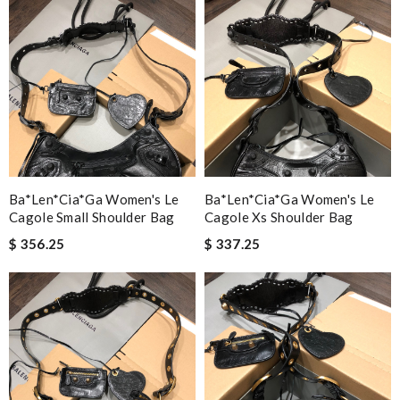
Ba*len*cia*ga Women's Le
Ba*len*cia*ga Women's Le
Cagole Small Shoulder Bag
Cagole Xs Shoulder Bag
$ 356.25
$ 337.25