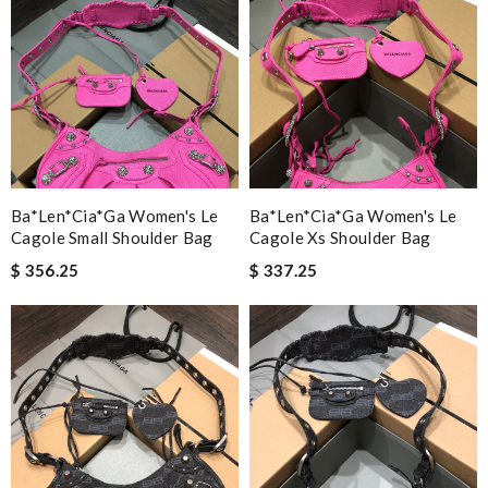
Ba*len*cia*ga Women's Le
Ba*len*cia*ga Women's Le
Cagole Small Shoulder Bag
Cagole Xs Shoulder Bag
$ 356.25
$ 337.25