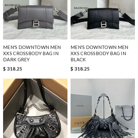
MEN'S DOWNTOWN MEN
MEN'S DOWNTOWN MEN
XXS CROSSBODY BAG IN
XXS CROSSBODY BAG IN
DARK GREY
BLACK
$ 318.25
$ 318.25