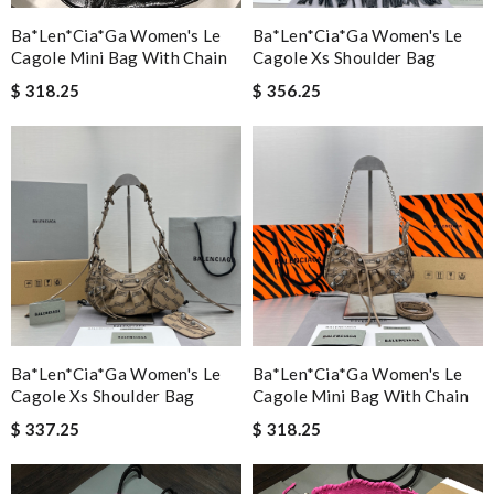
Ba*len*cia*ga Women's Le
Ba*len*cia*ga Women's Le
Cagole Mini Bag With Chain
Cagole Xs Shoulder Bag
$ 318.25
$ 356.25
Ba*len*cia*ga Women's Le
Ba*len*cia*ga Women's Le
Cagole Xs Shoulder Bag
Cagole Mini Bag With Chain
$ 337.25
$ 318.25