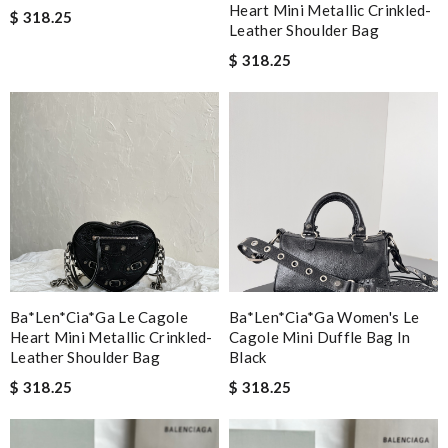
Heart Mini Metallic Crinkled-
$ 318.25
Leather Shoulder Bag
$ 318.25
Ba*len*cia*ga Le Cagole
Ba*len*cia*ga Women's Le
Heart Mini Metallic Crinkled-
Cagole Mini Duffle Bag In
Leather Shoulder Bag
Black
$ 318.25
$ 318.25