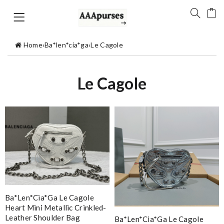
Home
›
Ba*len*cia*ga
›
Le Cagole
Le Cagole
Ba*len*cia*ga Le Cagole
Heart Mini Metallic Crinkled-
Leather Shoulder Bag
Ba*len*cia*ga Le Cagole