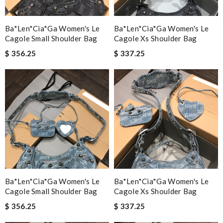
Ba*len*cia*ga Women's Le
Ba*len*cia*ga Women's Le
Cagole Small Shoulder Bag
Cagole Xs Shoulder Bag
$ 356.25
$ 337.25
Ba*len*cia*ga Women's Le
Ba*len*cia*ga Women's Le
Cagole Small Shoulder Bag
Cagole Xs Shoulder Bag
$ 356.25
$ 337.25