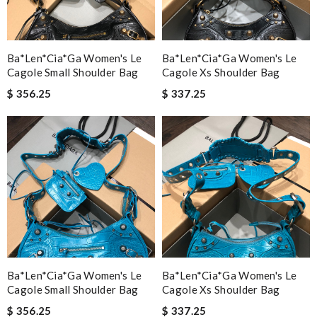
Ba*len*cia*ga Women's Le
Ba*len*cia*ga Women's Le
Cagole Small Shoulder Bag
Cagole Xs Shoulder Bag
$ 356.25
$ 337.25
Ba*len*cia*ga Women's Le
Ba*len*cia*ga Women's Le
Cagole Small Shoulder Bag
Cagole Xs Shoulder Bag
$ 356.25
$ 337.25