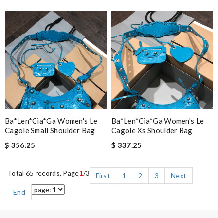
Ba*len*cia*ga Women's Le
Ba*len*cia*ga Women's Le
Cagole Small Shoulder Bag
Cagole Xs Shoulder Bag
$ 356.25
$ 337.25
Total 65 records, Page
1
/3
First
1
2
3
Next
End