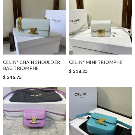
CELIN* CHAIN SHOULDER
CELIN* MINI TRIOMPHE
BAG TRIOMPHE
$ 318.25
$ 346.75