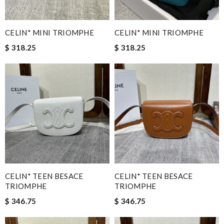
CELIN* MINI TRIOMPHE
CELIN* MINI TRIOMPHE
$ 318.25
$ 318.25
CELIN* TEEN BESACE
CELIN* TEEN BESACE
TRIOMPHE
TRIOMPHE
$ 346.75
$ 346.75