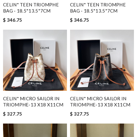
CELIN* TEEN TRIOMPHE
CELIN* TEEN TRIOMPHE
BAG - 18.5*13.5*7CM
BAG - 18.5*13.5*7CM
$ 346.75
$ 346.75
CELIN* MICRO SAILOR IN
CELIN* MICRO SAILOR IN
TRIOMPHE-13 X18 X11CM
TRIOMPHE-13 X18 X11CM
$ 327.75
$ 327.75