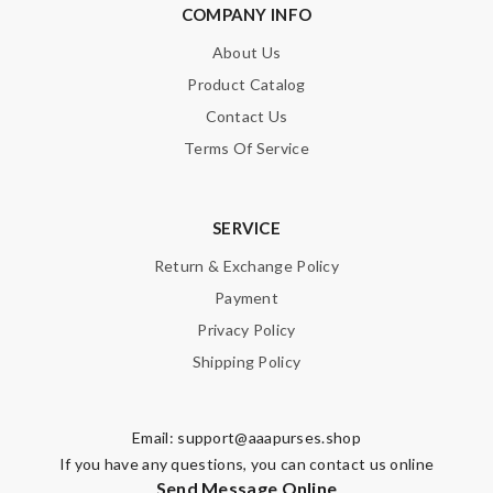
COMPANY INFO
About Us
Product Catalog
Contact Us
Terms Of Service
SERVICE
Return & Exchange Policy
Payment
Privacy Policy
Shipping Policy
Email:
support@aaapurses.shop
If you have any questions, you can contact us online
Send Message Online