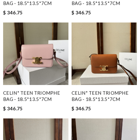
BAG - 18.5*13.5*7CM
BAG - 18.5*13.5*7CM
$ 346.75
$ 346.75
CELIN* TEEN TRIOMPHE
CELIN* TEEN TRIOMPHE
BAG - 18.5*13.5*7CM
BAG - 18.5*13.5*7CM
$ 346.75
$ 346.75