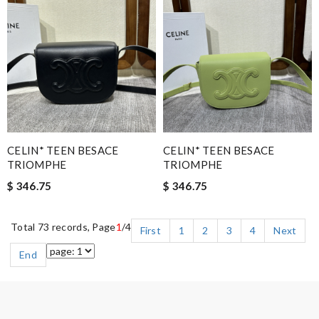
CELIN* TEEN BESACE
CELIN* TEEN BESACE
TRIOMPHE
TRIOMPHE
$ 346.75
$ 346.75
Total 73 records, Page
1
/4
First
1
2
3
4
Next
End