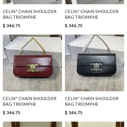
CELIN* CHAIN SHOULDER
CELIN* CHAIN SHOULDER
BAG TRIOMPHE
BAG TRIOMPHE
$ 346.75
$ 346.75
CELIN* CHAIN SHOULDER
CELIN* CHAIN SHOULDER
BAG TRIOMPHE
BAG TRIOMPHE
$ 346.75
$ 346.75