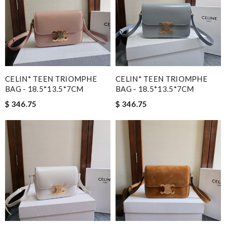
CELIN* TEEN TRIOMPHE
CELIN* TEEN TRIOMPHE
BAG - 18.5*13.5*7CM
BAG - 18.5*13.5*7CM
$ 346.75
$ 346.75