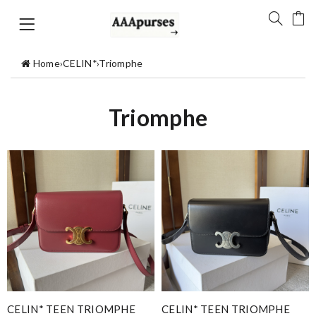
Home
›
CELIN*
›
Triomphe
Triomphe
CELIN* TEEN TRIOMPHE
CELIN* TEEN TRIOMPHE