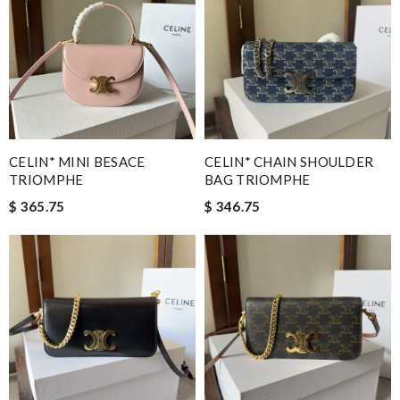
CELIN* MINI BESACE
CELIN* CHAIN SHOULDER
TRIOMPHE
BAG TRIOMPHE
$ 365.75
$ 346.75