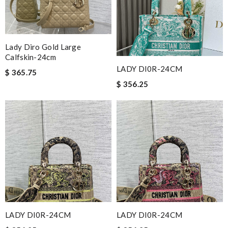
Lady Diro Gold Large
Calfskin-24cm
LADY DI0R-24CM
$ 365.75
$ 356.25
LADY DI0R-24CM
LADY DI0R-24CM