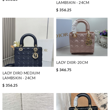
LAMBSKIN - 24CM
$ 356.25
LADY DI0R-20CM
$ 346.75
LADY DIRO MEDIUM
LAMBSKIN - 24CM
$ 356.25