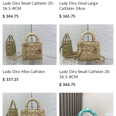
Lady Diro Small Calfskin-20-
Lady Diro Glod Large
16.5-8CM
Calfskin-24cm
$ 346.75
$ 365.75
Lady Diro Mini Calfskin
Lady Diro Small Calfskin-20-
16.5-8CM
$ 337.25
$ 346.75