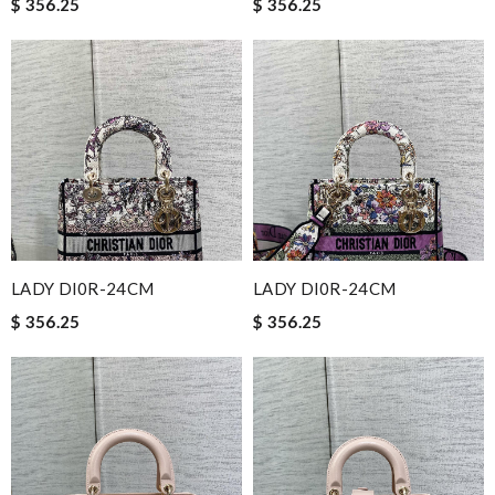
$ 356.25
$ 356.25
LADY DI0R-24CM
LADY DI0R-24CM
$ 356.25
$ 356.25