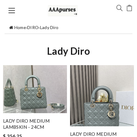
Home
›
DIRO
›
Lady Diro
Lady Diro
LADY DIRO MEDIUM
LAMBSKIN - 24CM
LADY DIRO MEDIUM
$ 356.25