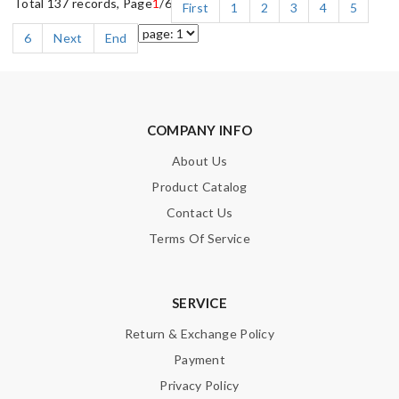
Total 137 records, Page
1
/6
First
1
2
3
4
5
6
Next
End
COMPANY INFO
About Us
Product Catalog
Contact Us
Terms Of Service
SERVICE
Return & Exchange Policy
Payment
Privacy Policy