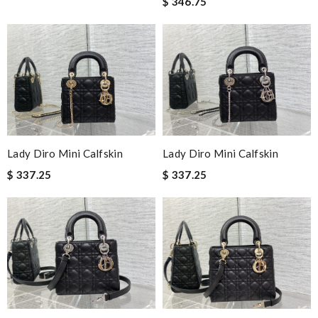
$ 346.75
Lady Diro Mini Calfskin
Lady Diro Mini Calfskin
$ 337.25
$ 337.25