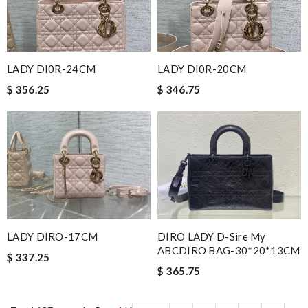
LADY DI0R-24CM
LADY DI0R-20CM
$ 356.25
$ 346.75
LADY DIRO-17CM
DIRO LADY D-Sire My
ABCDIRO BAG-30*20*13CM
$ 337.25
$ 365.75