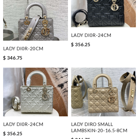
LADY DI0R-24CM
$ 356.25
LADY DI0R-20CM
$ 346.75
LADY DI0R-24CM
LADY DIRO SMALL
LAMBSKIN-20-16.5-8CM
$ 356.25