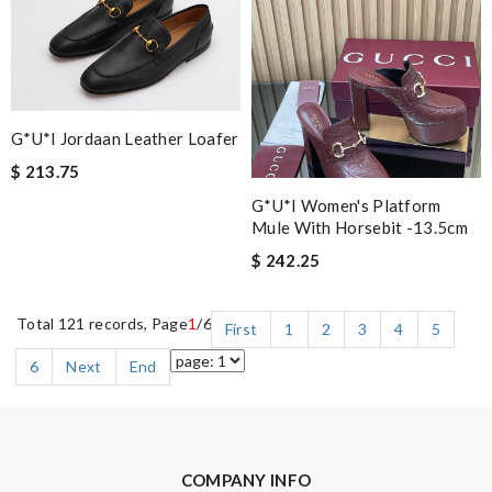
G*u*i Jordaan Leather Loafer
$ 213.75
G*u*i Women's Platform
Mule With Horsebit -13.5cm
$ 242.25
Total 121 records, Page
1
/6
First
1
2
3
4
5
6
Next
End
COMPANY INFO