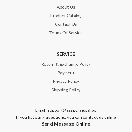
About Us
Product Catalog
Contact Us
Terms Of Service
SERVICE
Return & Exchange Policy
Payment
Privacy Policy
Shipping Policy
Email:
support@aaapurses.shop
If you have any questions, you can contact us online
Send Message Online