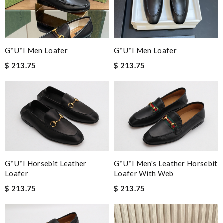
G*u*i Men Loafer
G*u*i Men Loafer
$ 213.75
$ 213.75
G*u*i Horsebit Leather
G*u*i Men's Leather Horsebit
Loafer
Loafer With Web
$ 213.75
$ 213.75