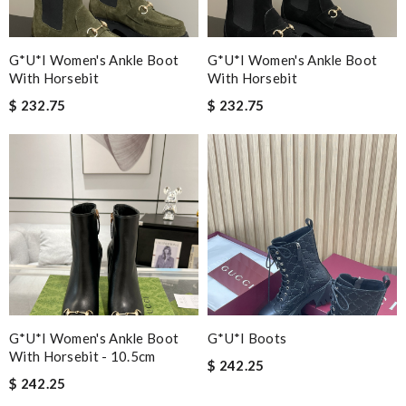
G*u*i Women's Ankle Boot
G*u*i Women's Ankle Boot
With Horsebit
With Horsebit
$ 232.75
$ 232.75
G*u*i Women's Ankle Boot
G*u*i Boots
With Horsebit - 10.5cm
$ 242.25
$ 242.25