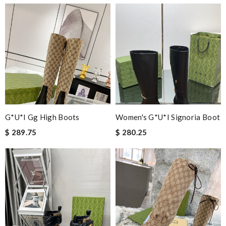
G*u*i Gg High Boots
Women's G*u*i Signoria Boot
$ 289.75
$ 280.25