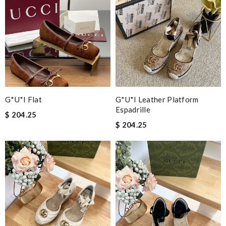
G*u*i Flat
G*u*i Leather Platform
Espadrille
$ 204.25
$ 204.25