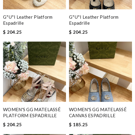
G*u*i Leather Platform
G*u*i Leather Platform
Espadrille
Espadrille
$ 204.25
$ 204.25
WOMEN'S GG MATELASSÉ
WOMEN'S GG MATELASSÉ
PLATFORM ESPADRILLE
CANVAS ESPADRILLE
$ 204.25
$ 185.25