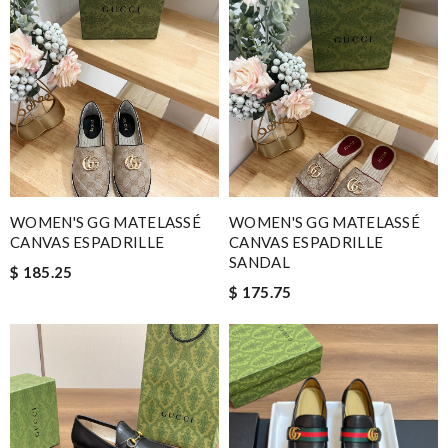
WOMEN'S GG MATELASSÉ
WOMEN'S GG MATELASSÉ
CANVAS ESPADRILLE
CANVAS ESPADRILLE
SANDAL
$ 185.25
$ 175.75