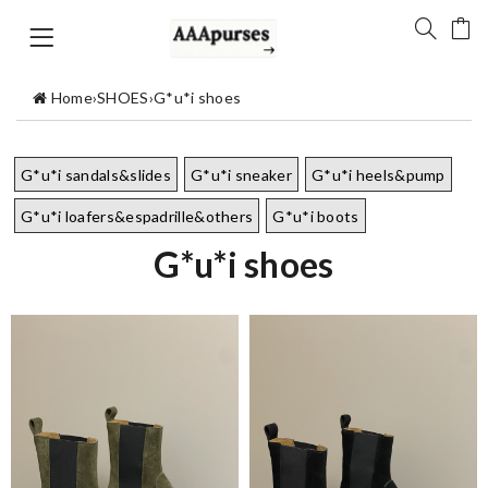
Home
›
SHOES
›
G*u*i shoes
G*u*i sandals&slides
G*u*i sneaker
G*u*i heels&pump
G*u*i loafers&espadrille&others
G*u*i boots
G*u*i shoes