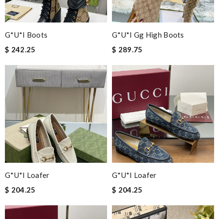
G*u*i Boots
G*u*i Gg High Boots
$ 242.25
$ 289.75
G*u*i Loafer
G*u*i Loafer
$ 204.25
$ 204.25