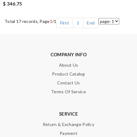
$ 346.75
Total 17 records, Page
1
/1
First
1
End
COMPANY INFO
About Us
Product Catalog
Contact Us
Terms Of Service
SERVICE
Return & Exchange Policy
Payment