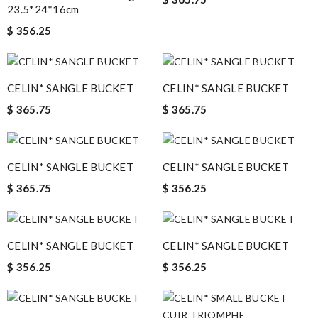
23.5*24*16cm
$ 356.25
CELIN* SANGLE BUCKET
CELIN* SANGLE BUCKET
$ 365.75
$ 365.75
CELIN* SANGLE BUCKET
CELIN* SANGLE BUCKET
$ 365.75
$ 356.25
CELIN* SANGLE BUCKET
CELIN* SANGLE BUCKET
$ 356.25
$ 356.25