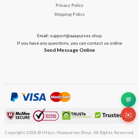
Privacy Policy
Shipping Policy
Email:
support@aaapurses.shop
If you have any questions, you can contact us online
Send Message Online
💬
✉️
Copyright 2026 © Https://aaapurses.shop. All Rights Reserved.