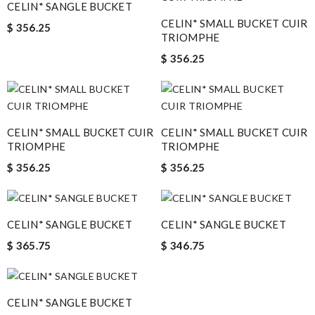
CELIN* SANGLE BUCKET
CELIN* SMALL BUCKET CUIR
$ 356.25
TRIOMPHE
$ 356.25
CELIN* SMALL BUCKET CUIR
CELIN* SMALL BUCKET CUIR
TRIOMPHE
TRIOMPHE
$ 356.25
$ 356.25
CELIN* SANGLE BUCKET
CELIN* SANGLE BUCKET
$ 365.75
$ 346.75
CELIN* SANGLE BUCKET