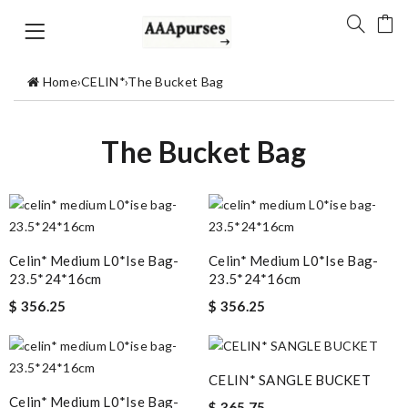
Home
›
CELIN*
›
The Bucket Bag
The Bucket Bag
Celin* Medium L0*ise Bag-
Celin* Medium L0*ise Bag-
23.5*24*16cm
23.5*24*16cm
$ 356.25
$ 356.25
CELIN* SANGLE BUCKET
Celin* Medium L0*ise Bag-
$ 365.75