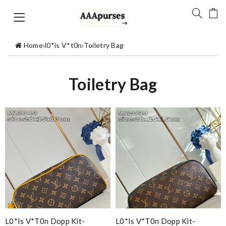
Home
›
l0*is V*t0n
›
Toiletry Bag
Toiletry Bag
L0*is V*t0n Dopp Kit-
L0*is V*t0n Dopp Kit-