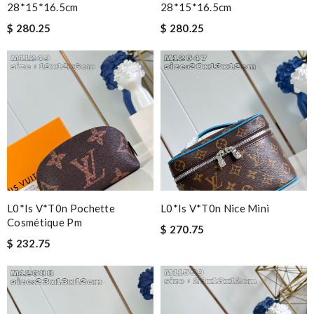
28*15*16.5cm
28*15*16.5cm
$ 280.25
$ 280.25
L0*is V*t0n Pochette
L0*is V*t0n Nice Mini
Cosmétique Pm
$ 270.75
$ 232.75