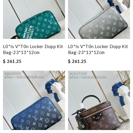
L0*is V*t0n Locker Dopp Kit
L0*is V*t0n Locker Dopp Kit
Bag-23*13*12cm
Bag-23*13*12cm
$ 261.25
$ 261.25