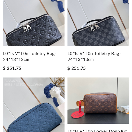
L0*is V*t0n Toiletry Bag-
L0*is V*t0n Toiletry Bag-
24*13*13cm
24*13*13cm
$ 251.75
$ 251.75
L0*is V*t0n Locker Dopp Kit