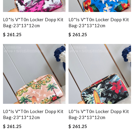
L0*is V*t0n Locker Dopp Kit
L0*is V*t0n Locker Dopp Kit
Bag-23*13*12cm
Bag-23*13*12cm
$ 261.25
$ 261.25
L0*is V*t0n Locker Dopp Kit
L0*is V*t0n Locker Dopp Kit
Bag-23*13*12cm
Bag-23*13*12cm
$ 261.25
$ 261.25