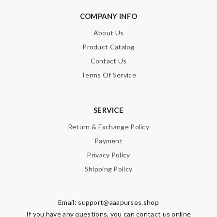
COMPANY INFO
About Us
Product Catalog
Contact Us
Terms Of Service
SERVICE
Return & Exchange Policy
Payment
Privacy Policy
Shipping Policy
Email:
support@aaapurses.shop
If you have any questions, you can contact us online