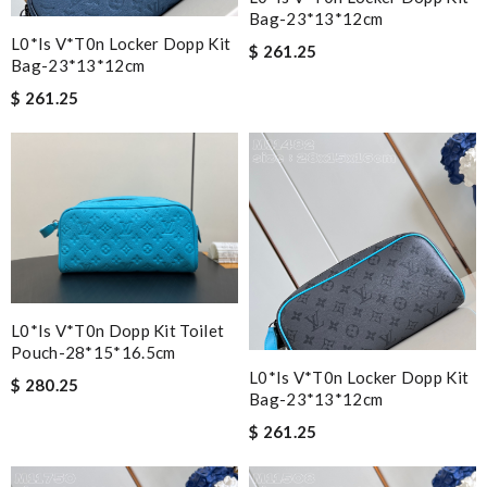
Bag-23*13*12cm
L0*is V*t0n Locker Dopp Kit
$ 261.25
Bag-23*13*12cm
$ 261.25
L0*is V*t0n Dopp Kit Toilet
Pouch-28*15*16.5cm
L0*is V*t0n Locker Dopp Kit
$ 280.25
Bag-23*13*12cm
$ 261.25