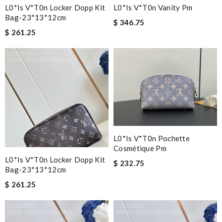
L0*is V*t0n Locker Dopp Kit
L0*is V*t0n Vanity Pm
Bag-23*13*12cm
$ 346.75
$ 261.25
L0*is V*t0n Pochette
Cosmétique Pm
L0*is V*t0n Locker Dopp Kit
$ 232.75
Bag-23*13*12cm
$ 261.25