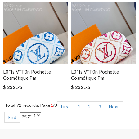
L0*is V*t0n Pochette
L0*is V*t0n Pochette
Cosmétique Pm
Cosmétique Pm
$ 232.75
$ 232.75
Total 72 records, Page
1
/3
First
1
2
3
Next
End