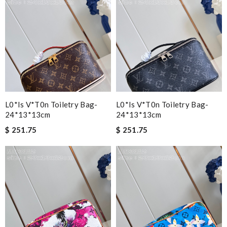
L0*is V*t0n Toiletry Bag-
L0*is V*t0n Toiletry Bag-
24*13*13cm
24*13*13cm
$ 251.75
$ 251.75