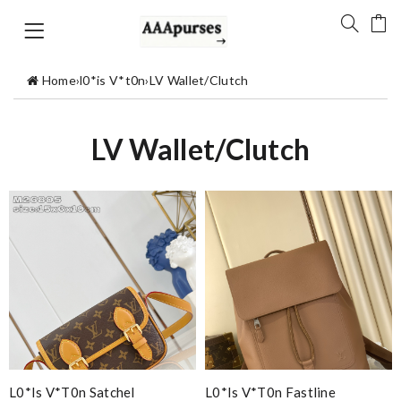
Home
›
l0*is V*t0n
›
LV Wallet/Clutch
LV Wallet/Clutch
L0*is V*t0n Satchel
L0*is V*t0n Fastline