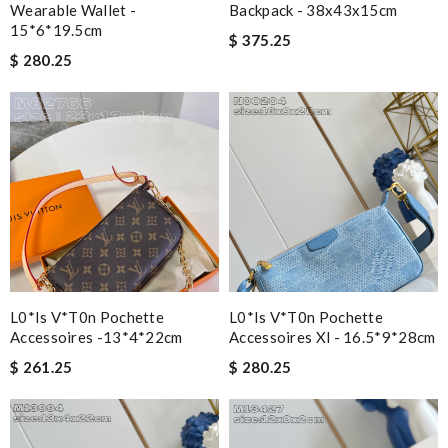
Wearable Wallet -
Backpack - 38x43x15cm
15*6*19.5cm
$ 375.25
$ 280.25
L0*is V*t0n Pochette
L0*is V*t0n Pochette
Accessoires -13*4*22cm
Accessoires Xl - 16.5*9*28cm
$ 261.25
$ 280.25