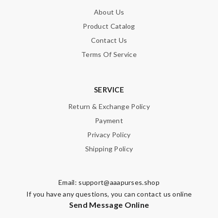
About Us
Product Catalog
Contact Us
Terms Of Service
SERVICE
Return & Exchange Policy
Payment
Privacy Policy
Shipping Policy
Email:
support@aaapurses.shop
If you have any questions, you can contact us online
Send Message Online