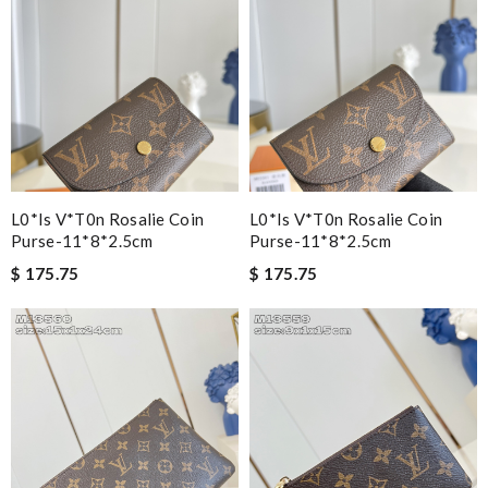
L0*is V*t0n Rosalie Coin
L0*is V*t0n Rosalie Coin
Purse-11*8*2.5cm
Purse-11*8*2.5cm
$ 175.75
$ 175.75