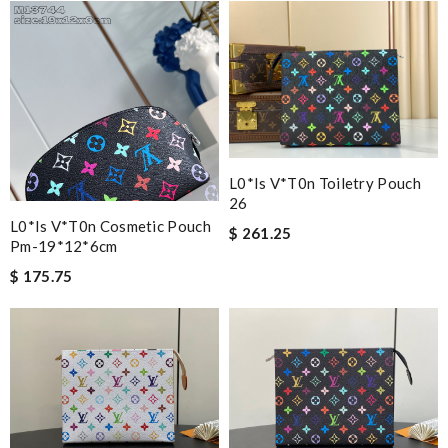
L0*is V*t0n Toiletry Pouch
26
L0*is V*t0n Cosmetic Pouch
$ 261.25
Pm-19*12*6cm
$ 175.75