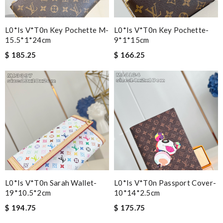
L0*is V*t0n Key Pochette M-
L0*is V*t0n Key Pochette-
15.5*1*24cm
9*1*15cm
$ 185.25
$ 166.25
L0*is V*t0n Sarah Wallet-
L0*is V*t0n Passport Cover-
19*10.5*2cm
10*14*2.5cm
$ 194.75
$ 175.75