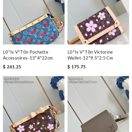
L0*is V*t0n Pochette
L0*is V*t0n Victorine
Accessoires-13*4*22cm
Wallet-12*9.5*2.5 Cm
$ 261.25
$ 175.75