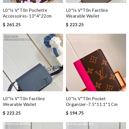
L0*is V*t0n Pochette
L0*is V*t0n Fastline
Accessoires-13*4*22cm
Wearable Wallet
$ 261.25
$ 223.25
L0*is V*t0n Fastline
L0*is V*t0n Pocket
Wearable Wallet
Organizer-7.5*11.1*1 Cm
$ 223.25
$ 194.75