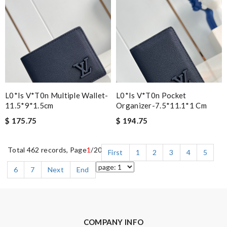
L0*is V*t0n Multiple Wallet-
L0*is V*t0n Pocket
11.5*9*1.5cm
Organizer-7.5*11.1*1 Cm
$ 175.75
$ 194.75
Total 462 records, Page
1
/20
First
1
2
3
4
5
6
7
Next
End
COMPANY INFO