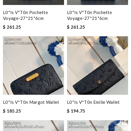
L0*is V*t0n Pochette
L0*is V*t0n Pochette
Voyage-27*21*6cm
Voyage-27*21*6cm
$ 261.25
$ 261.25
L0*is V*t0n Margot Wallet
L0*is V*t0n Emilie Wallet
$ 185.25
$ 194.75