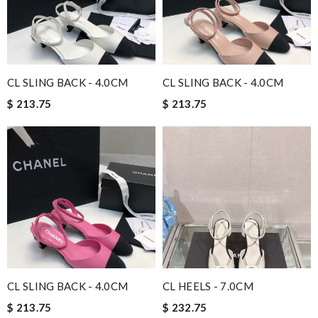
CL SLING BACK - 4.0CM
CL SLING BACK - 4.0CM
$ 213.75
$ 213.75
CL SLING BACK - 4.0CM
CL HEELS - 7.0CM
$ 213.75
$ 232.75