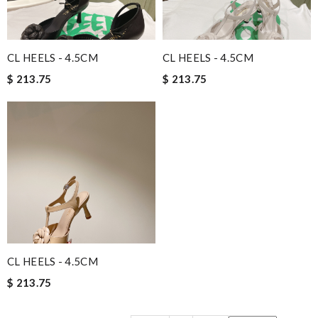
CL HEELS - 4.5CM
CL HEELS - 4.5CM
$ 213.75
$ 213.75
CL HEELS - 4.5CM
$ 213.75