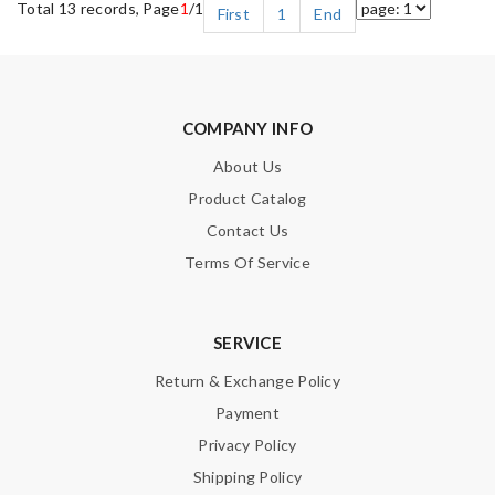
Total 13 records, Page
1
/1
First
1
End
COMPANY INFO
About Us
Product Catalog
Contact Us
Terms Of Service
SERVICE
Return & Exchange Policy
Payment
Privacy Policy
Shipping Policy