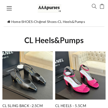
Home
›
SHOES
›
Ch@nel Shoes
›
CL Heels&Pumps
CL Heels&Pumps
CL SLING BACK -2.5CM
CL HEELS - 5.5CM