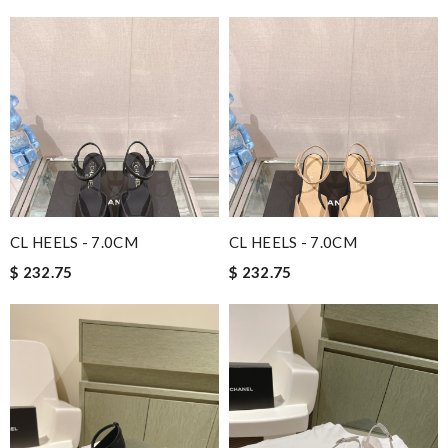
CL HEELS - 7.0CM
CL HEELS - 7.0CM
$ 232.75
$ 232.75