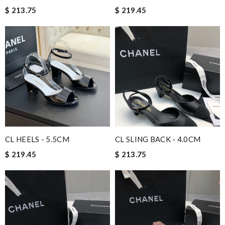
$ 213.75
$ 219.45
CL HEELS - 5.5CM
CL SLING BACK - 4.0CM
$ 219.45
$ 213.75