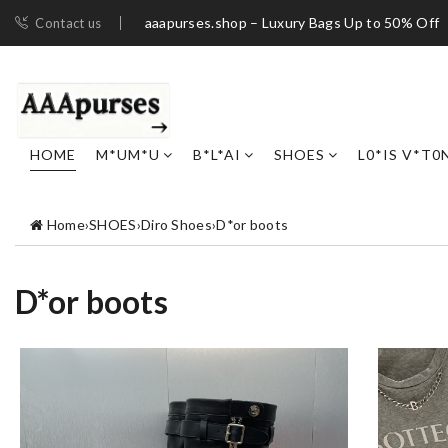
aaapurses.shop – Luxury Bags Up to 50% Off
Contact us
HOME
M*UM*U
B*L*AI
SHOES
L0*IS V*T0
Home
›
SHOES
›
Diro Shoes
›
D*or boots
D*or boots