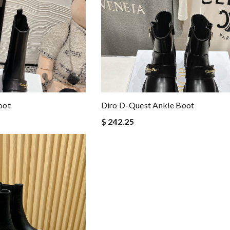
oot
Diro D-Quest Ankle Boot
$ 242.25