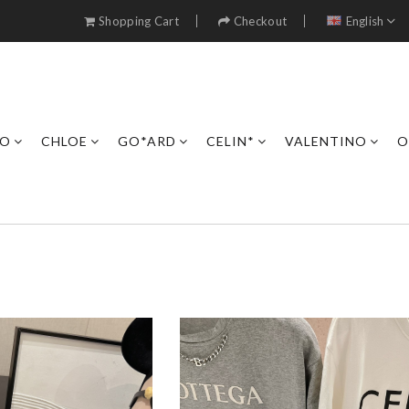
Shopping Cart
Checkout
English
RO
CHLOE
GO*ARD
CELIN*
VALENTINO
O