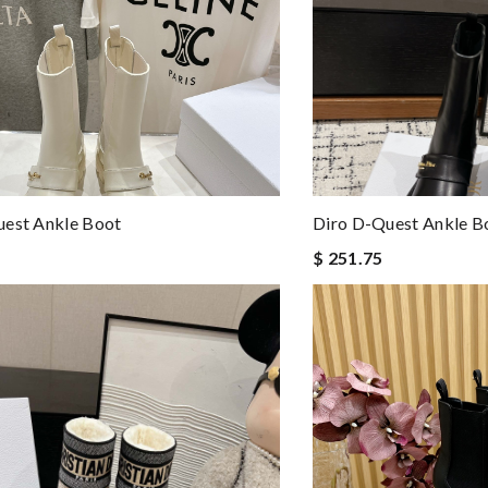
uest Ankle Boot
Diro D-Quest Ankle B
$ 251.75