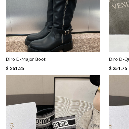
Diro D-Major Boot
Diro D-Q
$ 261.25
$ 251.75