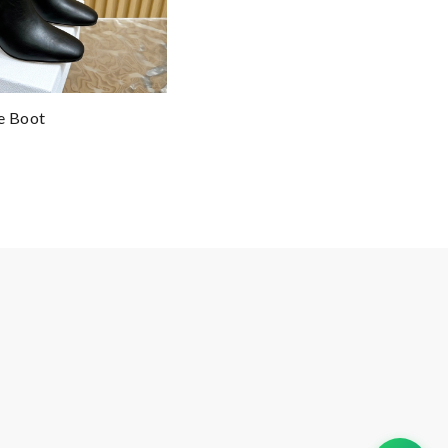
e Boot