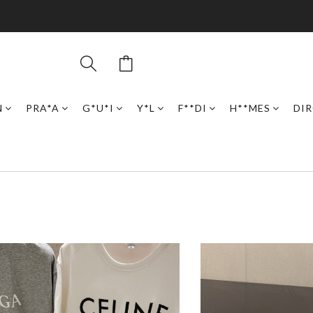
N
PRA*A
G*U*I
Y*L
F**DI
H**MES
DI