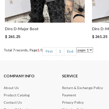
Diro D-Major Boot
Diro D-M
$ 261.25
$ 261.25
Total 7 records, Page
1
/1
First
1
End
COMPANY INFO
SERVICE
About Us
Return & Exchange Policy
Product Catalog
Payment
Contact Us
Privacy Policy