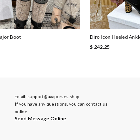
ajor Boot
Diro Icon Heeled Ankl
$ 242.25
Email:
support@aaapurses.shop
If you have any questions, you can contact us
online
Send Message Online