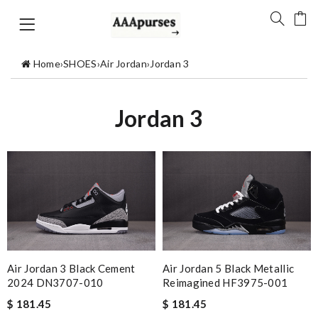
Home
›
SHOES
›
Air Jordan
›
Jordan 3
Jordan 3
Air Jordan 3 Black Cement
Air Jordan 5 Black Metallic
2024 DN3707-010
Reimagined HF3975-001
$ 181.45
$ 181.45