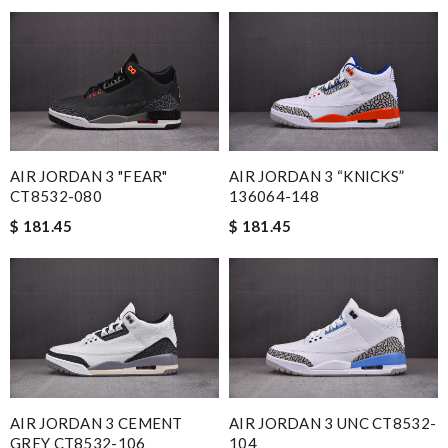
AIR JORDAN 3 "FEAR"
AIR JORDAN 3 “KNICKS”
CT8532-080
136064-148
$ 181.45
$ 181.45
AIR JORDAN 3 CEMENT
AIR JORDAN 3 UNC CT8532-
GREY CT8532-106
104