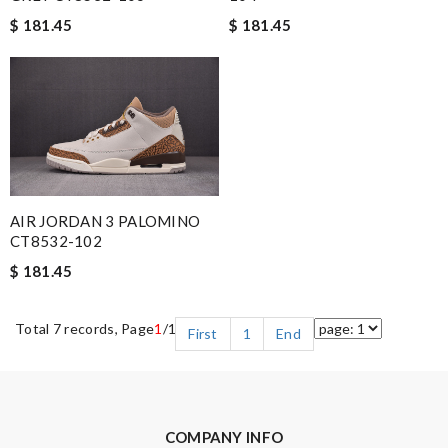
$ 181.45
$ 181.45
AIR JORDAN 3 PALOMINO
CT8532-102
$ 181.45
Total 7 records, Page
1
/1
First
1
End
COMPANY INFO