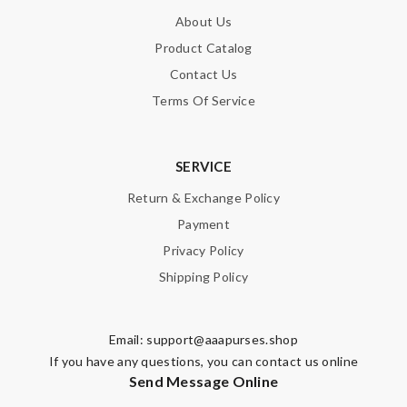
About Us
Product Catalog
Contact Us
Terms Of Service
SERVICE
Return & Exchange Policy
Payment
Privacy Policy
Shipping Policy
Email:
support@aaapurses.shop
If you have any questions, you can contact us online
Send Message Online